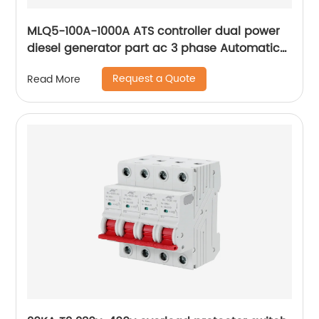
MLQ5-100A-1000A ATS controller dual power
diesel generator part ac 3 phase Automatic
Transfer Switch for Generator
Request a Quote
Read More