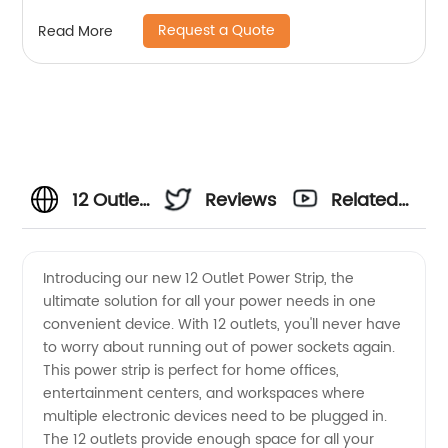
Request a Quote
Read More
12 Outlet
Reviews
Related
Power
Videos
Introducing our new 12 Outlet Power Strip, the
ultimate solution for all your power needs in one
Strip
convenient device. With 12 outlets, you'll never have
to worry about running out of power sockets again.
Manufacturer
This power strip is perfect for home offices,
entertainment centers, and workspaces where
in China
multiple electronic devices need to be plugged in.
The 12 outlets provide enough space for all your