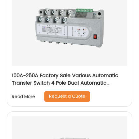
100A-250A Factory Sale Various Automatic
Transfer Switch 4 Pole Dual Automatic
Transfer Switch
Request a Quote
Read More