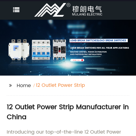
12 Outlet Power Strip
Home
12 Outlet Power Strip Manufacturer in
China
Introducing our top-of-the-line 12 Outlet Power