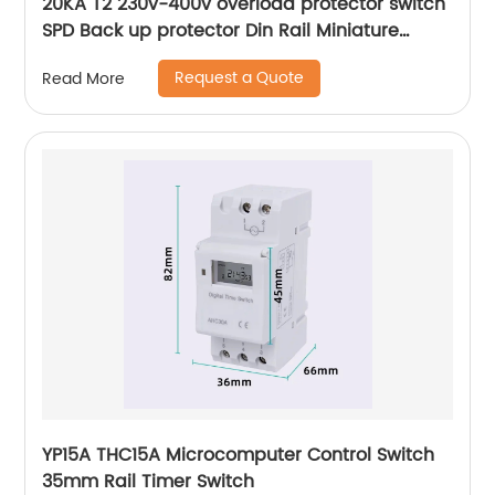
20KA T2 230v-400v overload protector switch
SPD Back up protector Din Rail Miniature
Circuit Breaker
Request a Quote
Read More
YP15A THC15A Microcomputer Control Switch
35mm Rail Timer Switch