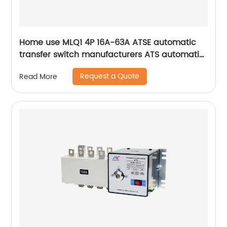
Home use MLQ1 4P 16A-63A ATSE automatic
transfer switch manufacturers ATS automatic
changeover switch
Request a Quote
Read More