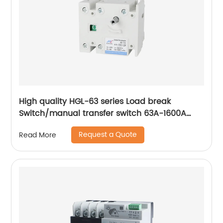
High quality HGL-63 series Load break
Switch/manual transfer switch 63A-1600A
Isolator Switch 3 Phase
Request a Quote
Read More