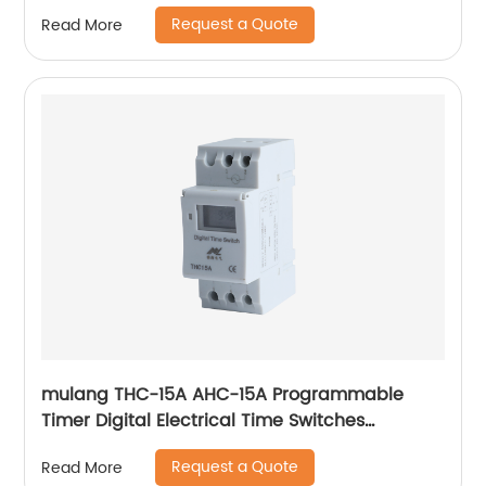
Factory Electrical PRODUCT
Request a Quote
Read More
mulang THC-15A AHC-15A Programmable
Timer Digital Electrical Time Switches
Electrical Weekly Timer Switch 12V 24V 48V
Request a Quote
Read More
110V 220V