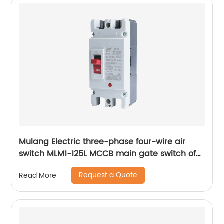
Mulang Electric three-phase four-wire air
switch MLM1-125L MCCB main gate switch of
MCCB
Request a Quote
Read More