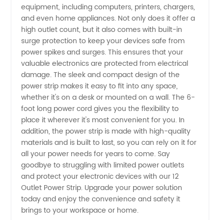
equipment, including computers, printers, chargers,
-
and even home appliances. Not only does it offer a
high outlet count, but it also comes with built-in
Wholesale
surge protection to keep your devices safe from
power spikes and surges. This ensures that your
Supplier
valuable electronics are protected from electrical
damage. The sleek and compact design of the
power strip makes it easy to fit into any space,
whether it's on a desk or mounted on a wall. The 6-
foot long power cord gives you the flexibility to
place it wherever it's most convenient for you. In
addition, the power strip is made with high-quality
materials and is built to last, so you can rely on it for
all your power needs for years to come. Say
goodbye to struggling with limited power outlets
and protect your electronic devices with our 12
Outlet Power Strip. Upgrade your power solution
today and enjoy the convenience and safety it
brings to your workspace or home.