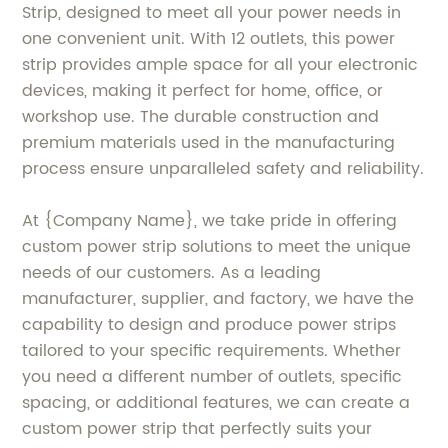
Strip, designed to meet all your power needs in
one convenient unit. With 12 outlets, this power
strip provides ample space for all your electronic
devices, making it perfect for home, office, or
workshop use. The durable construction and
premium materials used in the manufacturing
process ensure unparalleled safety and reliability.
At {Company Name}, we take pride in offering
custom power strip solutions to meet the unique
needs of our customers. As a leading
manufacturer, supplier, and factory, we have the
capability to design and produce power strips
tailored to your specific requirements. Whether
you need a different number of outlets, specific
spacing, or additional features, we can create a
custom power strip that perfectly suits your