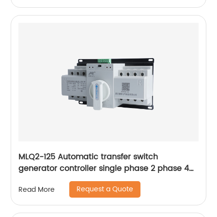
MLQ2-125 Automatic transfer switch
generator controller single phase 2 phase 4p
63a ac Dual Power changeover Switch ats
Request a Quote
Read More