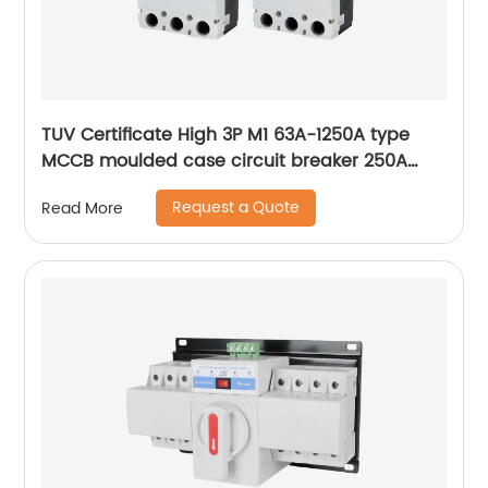
TUV Certificate High 3P M1 63A-1250A type
MCCB moulded case circuit breaker 250A
MCCB
Request a Quote
Read More