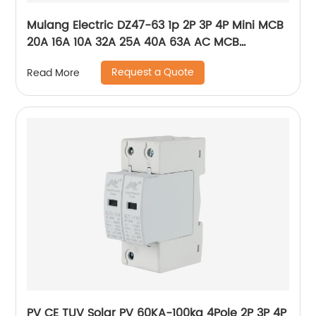
Mulang Electric DZ47-63 1p 2P 3P 4P Mini MCB
20A 16A 10A 32A 25A 40A 63A AC MCB
Miniature Circuit Breaker With CE Certificate
Request a Quote
Read More
PV CE TUV Solar PV 60KA-100ka 4Pole 2P 3P 4P