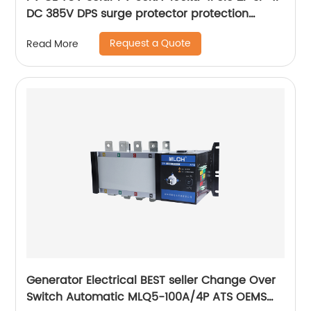
DC 385V DPS surge protector protection
arrester surge protective device SPD
Request a Quote
Read More
Generator Electrical BEST seller Change Over
Switch Automatic MLQ5-100A/4P ATS OEMS