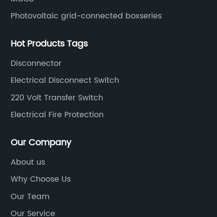
Photovoltaic grid-connected boxseries
Hot Products Tags
Disconnector
Electrical Disconnect Switch
220 Volt Transfer Switch
Electrical Fire Protection
Our Company
About us
Why Choose Us
Our Team
Our Service