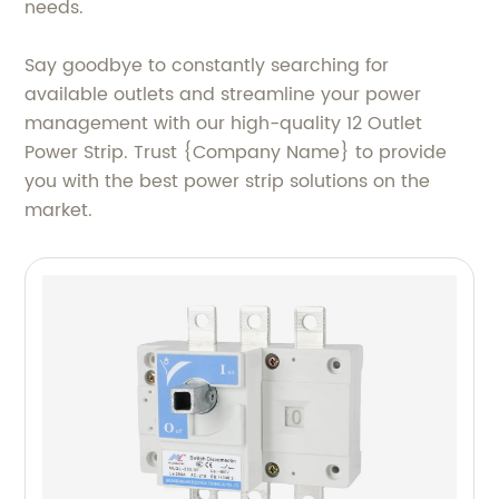
needs.
Say goodbye to constantly searching for
available outlets and streamline your power
management with our high-quality 12 Outlet
Power Strip. Trust {Company Name} to provide
you with the best power strip solutions on the
market.