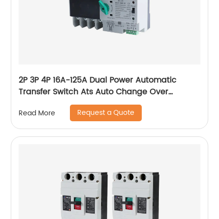
2P 3P 4P 16A-125A Dual Power Automatic
Transfer Switch Ats Auto Change Over
Switches
Request a Quote
Read More