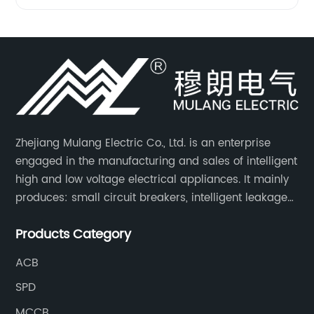
Zhejiang Mulang Electric Co., Ltd. is an enterprise
engaged in the manufacturing and sales of intelligent
high and low voltage electrical appliances. It mainly
produces: small circuit breakers, intelligent leakage
circuit breakers, molded case circuit breakers,
Products Category
universal circuit breakers, AC contactors, and knife
switches, etc.
ACB
SPD
MCCB