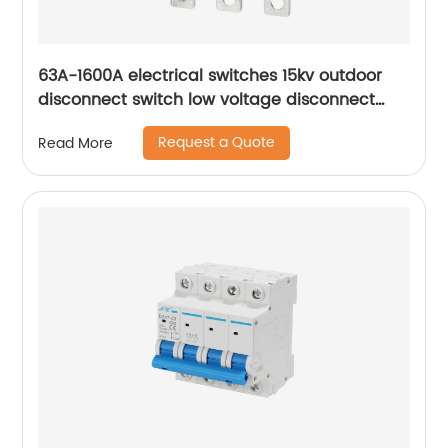
63A-1600A electrical switches 15kv outdoor
disconnect switch low voltage disconnect
switch
Request a Quote
Read More