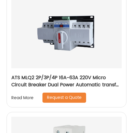
ATS MLQ2 2P/3P/4P 16A-63A 220V Micro
Circuit Breaker Dual Power Automatic transfer
switch/Auto transfer switch
Request a Quote
Read More