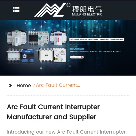
Arc Fault Current
Home
Interrupter
Arc Fault Current Interrupter
Manufacturer and Supplier
Introducing our new Arc Fault Current Interrupter,