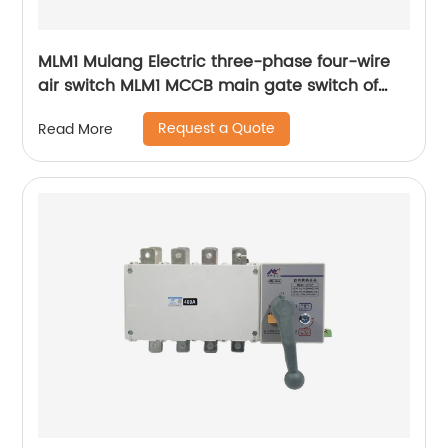
MLM1 Mulang Electric three-phase four-wire
air switch MLM1 MCCB main gate switch of
MCCB
Request a Quote
Read More