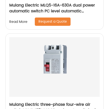
Mulang Electric MLQ5-16A-630A dual power
automatic switch PC level automatic
converter
Request a Quote
Read More
Mulang Electric three-phase four-wire air