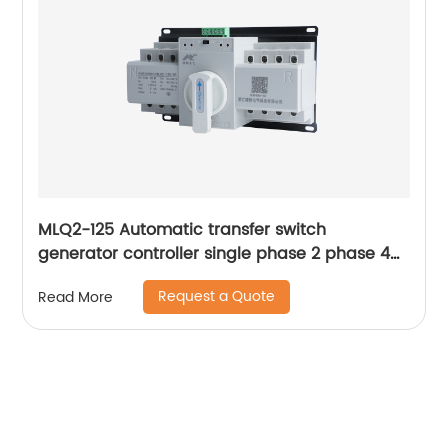
MLQ2-125 Automatic transfer switch
generator controller single phase 2 phase 4p
63a ac Dual Power changeover Switch ats
Request a Quote
Read More