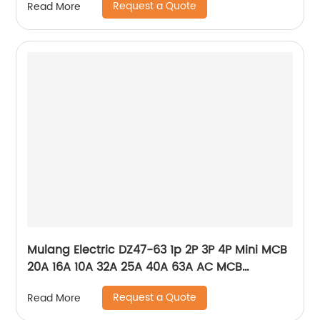
Request a Quote
Read More
Mulang Electric DZ47-63 1p 2P 3P 4P Mini MCB
20A 16A 10A 32A 25A 40A 63A AC MCB
Miniature Circuit Breaker With CE Certificate
Request a Quote
Read More