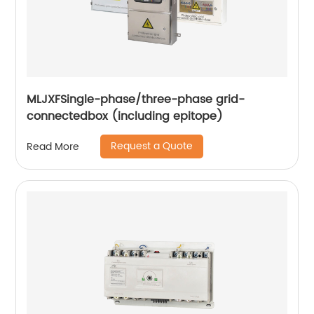
MLJXFSingle-phase/three-phase grid-
connectedbox (including epitope)
Request a Quote
Read More