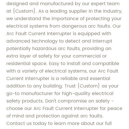
designed and manufactured by our expert team
at {Custom}. As a leading supplier in the industry,
we understand the importance of protecting your
electrical systems from dangerous arc faults. Our
Arc Fault Current Interrupter is equipped with
advanced technology to detect and interrupt
potentially hazardous arc faults, providing an
extra layer of safety for your commercial or
residential space. Easy to install and compatible
with a variety of electrical systems, our Arc Fault
Current Interrupter is a reliable and essential
addition to any building. Trust {Custom} as your
go-to manufacturer for high-quality electrical
safety products. Don't compromise on safety -
choose our Arc Fault Current Interrupter for peace
of mind and protection against arc faults.
Contact us today to learn more about our full