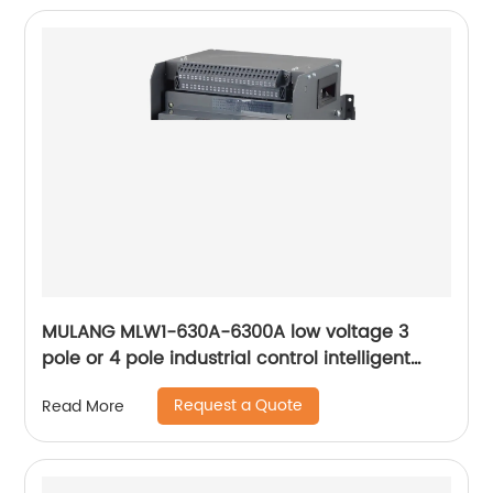
MULANG MLW1-630A-6300A low voltage 3
pole or 4 pole industrial control intelligent
universal withdrawable air circuit breaker
Request a Quote
Read More
ACB