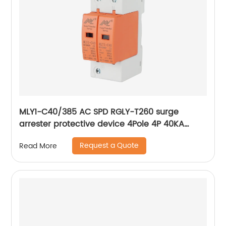
MLY1-C40/385 AC SPD RGLY-T260 surge
arrester protective device 4Pole 4P 40KA
60KA 420V Surge Protection Device
Request a Quote
Read More