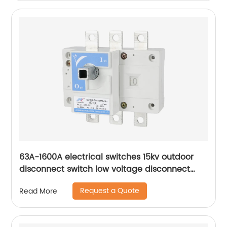
63A-1600A electrical switches 15kv outdoor
disconnect switch low voltage disconnect
switch
Request a Quote
Read More