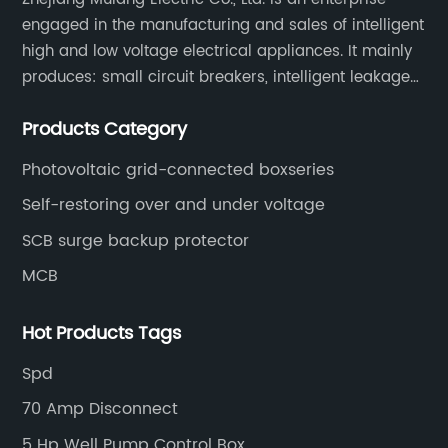
engaged in the manufacturing and sales of intelligent
high and low voltage electrical appliances. It mainly
produces: small circuit breakers, intelligent leakage
circuit breakers, molded case circuit breakers,
Products Category
universal circuit breakers, AC contactors, and knife
switches, etc.
Photovoltaic grid-connected boxseries
Self-restoring over and under voltage
SCB surge backup protector
MCB
Hot Products Tags
Spd
70 Amp Disconnect
5 Hp Well Pump Control Box