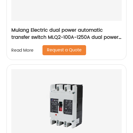
Mulang Electric dual power automatic
transfer switch MLQ2-100A-1250A dual power
automatic transfer switch emergency power
Request a Quote
Read More
supply