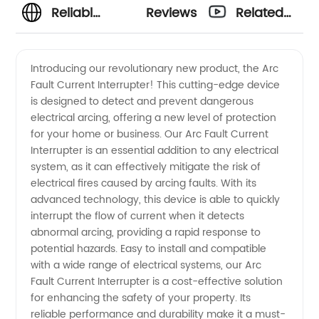
Reliable
Reviews
Related
Arc Fault
Videos
Introducing our revolutionary new product, the Arc
Fault Current Interrupter! This cutting-edge device
Current
is designed to detect and prevent dangerous
electrical arcing, offering a new level of protection
Interrupter
for your home or business. Our Arc Fault Current
Interrupter is an essential addition to any electrical
Manufacturer
system, as it can effectively mitigate the risk of
electrical fires caused by arcing faults. With its
advanced technology, this device is able to quickly
in China
interrupt the flow of current when it detects
abnormal arcing, providing a rapid response to
potential hazards. Easy to install and compatible
with a wide range of electrical systems, our Arc
Fault Current Interrupter is a cost-effective solution
for enhancing the safety of your property. Its
reliable performance and durability make it a must-