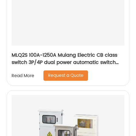
MLQ2S 100A-1250A Mulang Electric CB class
switch 3P/4P dual power automatic switch
smart home controller
Request a Quote
Read More