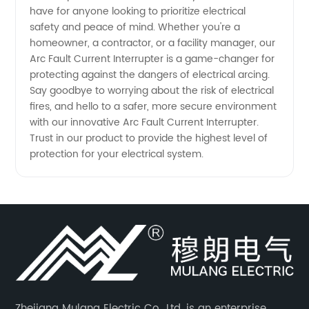
have for anyone looking to prioritize electrical
safety and peace of mind. Whether you're a
homeowner, a contractor, or a facility manager, our
Arc Fault Current Interrupter is a game-changer for
protecting against the dangers of electrical arcing.
Say goodbye to worrying about the risk of electrical
fires, and hello to a safer, more secure environment
with our innovative Arc Fault Current Interrupter.
Trust in our product to provide the highest level of
protection for your electrical system.
Zhejiang Mulang Electric Co., Ltd. is an enterprise