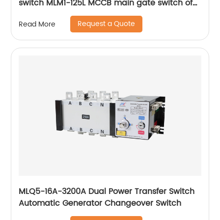
switch MLM1-125L MCCB main gate switch of
MCCB
Request a Quote
Read More
MLQ5-16A-3200A Dual Power Transfer Switch
Automatic Generator Changeover Switch