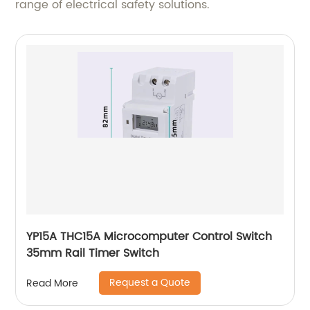
range of electrical safety solutions.
YP15A THC15A Microcomputer Control Switch
35mm Rail Timer Switch
Request a Quote
Read More