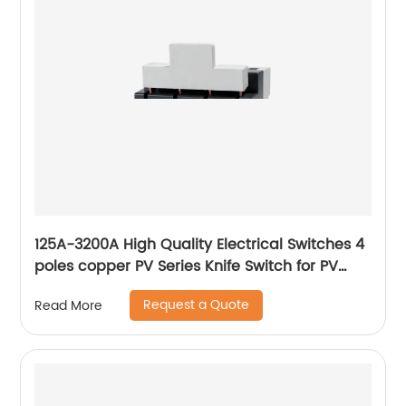
125A-3200A High Quality Electrical Switches 4
poles copper PV Series Knife Switch for PV
grid-connected box
Request a Quote
Read More