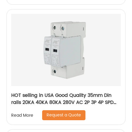
HOT selling in USA Good Quality 35mm Din
rails 20KA 40KA 80KA 280V AC 2P 3P 4P SPD
power Surge Protector ,Photovoltaic AC SPD
Request a Quote
Read More