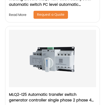
automatic switch PC level automatic
converter
Request a Quote
Read More
MLQ2-125 Automatic transfer switch
generator controller single phase 2 phase 4p