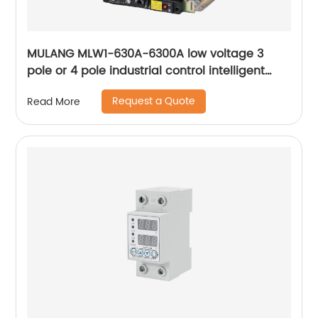
MULANG MLW1-630A-6300A low voltage 3
pole or 4 pole industrial control intelligent
universal withdrawable air circuit breaker
Request a Quote
Read More
ACB