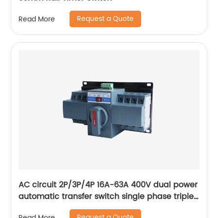
Request a Quote
Read More
AC circuit 2P/3P/4P 16A-63A 400V dual power
automatic transfer switch single phase triple
phase changeover switch
Request a Quote
Read More