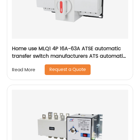
Home use MLQ1 4P 16A-63A ATSE automatic
transfer switch manufacturers ATS automatic
changeover switch
Request a Quote
Read More