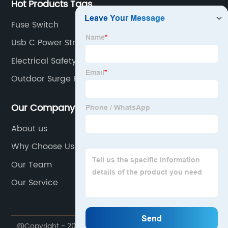
Hot Products Tags
Fuse Switch
Usb C Power Strip
Electrical Safety Topics
Outdoor Surge Protector
Our Company
About us
Why Choose Us
Our Team
Our Service
@Copyright - 2023-2024 : All Rights Reserved.