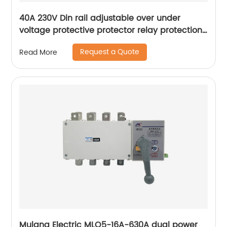
40A 230V Din rail adjustable over under
voltage protective protector relay protection
digital electric voltage protector
Request a Quote
Read More
Mulang Electric MLQ5-16A-630A dual power