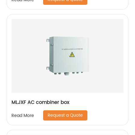
MLJXF AC combiner box
Request a Quote
Read More