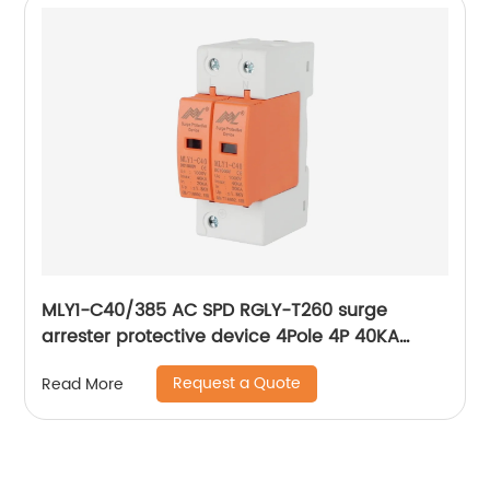
MLY1-C40/385 AC SPD RGLY-T260 surge
arrester protective device 4Pole 4P 40KA
60KA 420V Surge Protection Device
Request a Quote
Read More