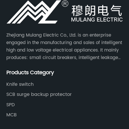
Zhejiang Mulang Electric Co., Ltd. is an enterprise
engaged in the manufacturing and sales of intelligent
high and low voltage electrical appliances. It mainly
produces: small circuit breakers, intelligent leakage
circuit breakers, molded case circuit breakers,
Products Category
universal circuit breakers, AC contactors, and knife
switches, etc.
Knife switch
SCB surge backup protector
SPD
MCB