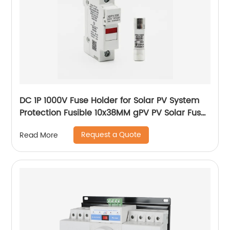
DC 1P 1000V Fuse Holder for Solar PV System
Protection Fusible 10x38MM gPV PV Solar Fuse
old type with led
Request a Quote
Read More