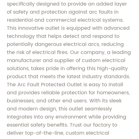
specifically designed to provide an added layer
of safety and protection against arc faults in
residential and commercial electrical systems.
This innovative outlet is equipped with advanced
technology that helps detect and respond to
potentially dangerous electrical arcs, reducing
the risk of electrical fires. Our company, a leading
manufacturer and supplier of custom electrical
solutions, takes pride in offering this high-quality
product that meets the latest industry standards.
The Arc Fault Protected Outlet is easy to install
and provides reliable protection for homeowners,
businesses, and other end users. With its sleek
and modern design, this outlet seamlessly
integrates into any environment while providing
essential safety benefits. Trust our factory to
deliver top-of-the-line, custom electrical