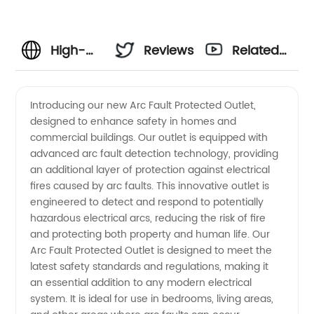
High-
Reviews
Related
Quality
Videos
Introducing our new Arc Fault Protected Outlet,
designed to enhance safety in homes and
Arc Fault
commercial buildings. Our outlet is equipped with
advanced arc fault detection technology, providing
Protected
an additional layer of protection against electrical
fires caused by arc faults. This innovative outlet is
Outlet
engineered to detect and respond to potentially
hazardous electrical arcs, reducing the risk of fire
and protecting both property and human life. Our
Manufacturer
Arc Fault Protected Outlet is designed to meet the
latest safety standards and regulations, making it
and
an essential addition to any modern electrical
system. It is ideal for use in bedrooms, living areas,