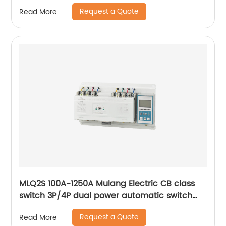
63a ac Dual Power changeover Switch ats
Request a Quote
Read More
MLQ2S 100A-1250A Mulang Electric CB class
switch 3P/4P dual power automatic switch
smart home controller
Request a Quote
Read More