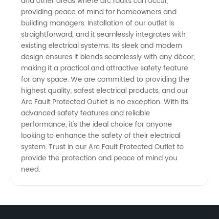
Supplier
and other areas where arc faults can occur,
providing peace of mind for homeowners and
building managers. Installation of our outlet is
in China
straightforward, and it seamlessly integrates with
existing electrical systems. Its sleek and modern
design ensures it blends seamlessly with any décor,
making it a practical and attractive safety feature
for any space. We are committed to providing the
highest quality, safest electrical products, and our
Arc Fault Protected Outlet is no exception. With its
advanced safety features and reliable
performance, it's the ideal choice for anyone
looking to enhance the safety of their electrical
system. Trust in our Arc Fault Protected Outlet to
provide the protection and peace of mind you
need.