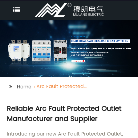
Arc Fault Protected
Home
Outlet
Reliable Arc Fault Protected Outlet
Manufacturer and Supplier
Introducing our new Arc Fault Protected Outlet,