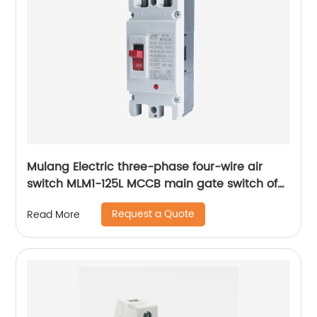
Mulang Electric three-phase four-wire air
switch MLM1-125L MCCB main gate switch of
MCCB
Request a Quote
Read More