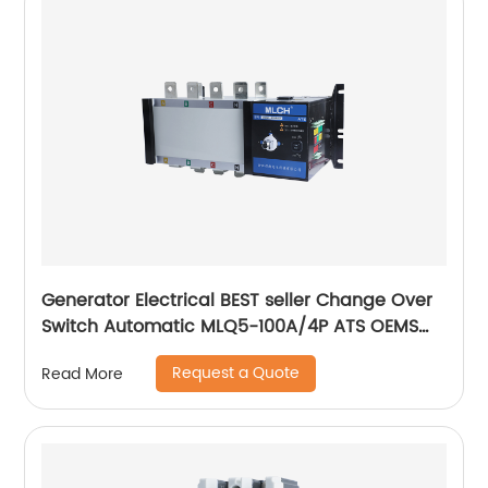
Generator Electrical BEST seller Change Over
Switch Automatic MLQ5-100A/4P ATS OEMS
Factory Electrical PRODUCT
Request a Quote
Read More