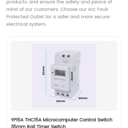
products, and ensure the safety and peace of
mind of our customers. Choose our Arc Fault
Protected Outlet for a safer and more secure
electrical system.
YP15A THC15A Microcomputer Control Switch
35mm Rail Timer Switch