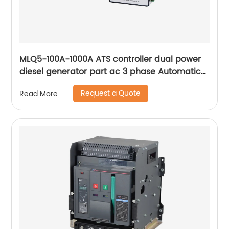
MLQ5-100A-1000A ATS controller dual power
diesel generator part ac 3 phase Automatic
Transfer Switch for Generator
Request a Quote
Read More