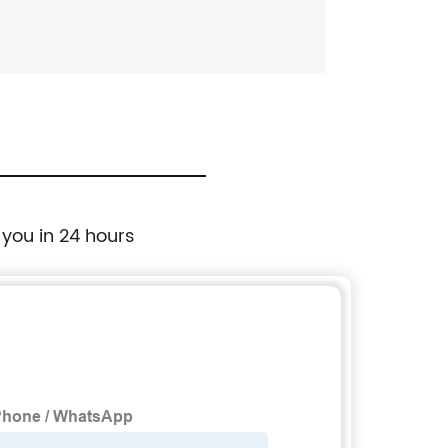
 you in 24 hours