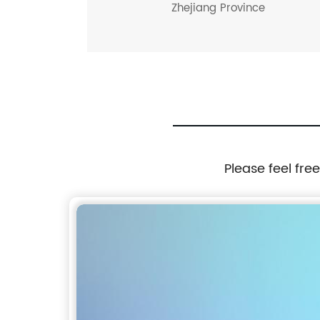
Zhejiang Province
Please feel fre