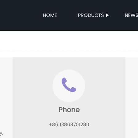
HOME
PRODUCTS
NEW
Phone
+86 13868701280
y,