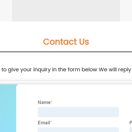
Contact Us
e to give your inquiry in the form below We will reply