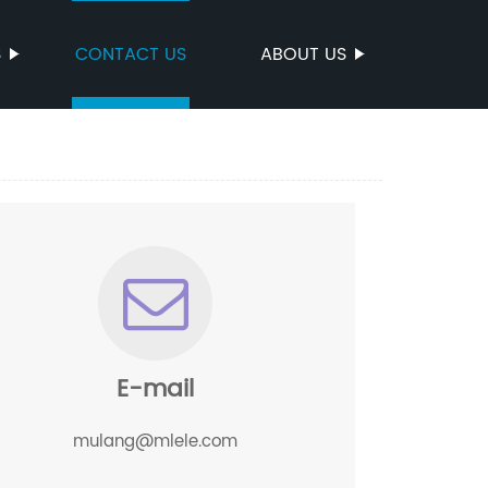
S
CONTACT US
ABOUT US
E-mail
mulang@mlele.com