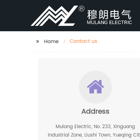
Contact us
Home
Address
Mulang Electric, No. 233, Xinguang
Industrial Zone, Liushi Town, Yueqing Cit