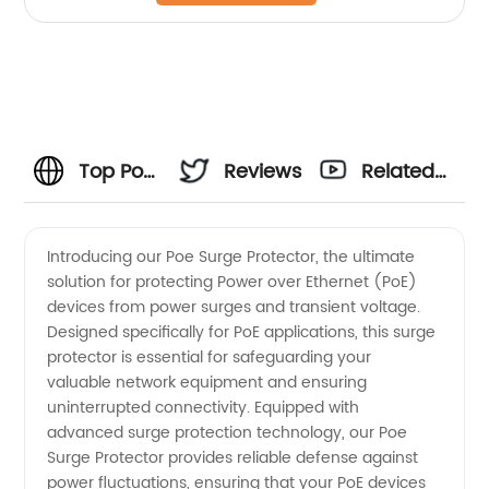
Top Poe
Reviews
Related
Surge
Videos
Introducing our Poe Surge Protector, the ultimate
solution for protecting Power over Ethernet (PoE)
Protector
devices from power surges and transient voltage.
Designed specifically for PoE applications, this surge
Manufacturer
protector is essential for safeguarding your
valuable network equipment and ensuring
and
uninterrupted connectivity. Equipped with
advanced surge protection technology, our Poe
Surge Protector provides reliable defense against
Wholesale
power fluctuations, ensuring that your PoE devices