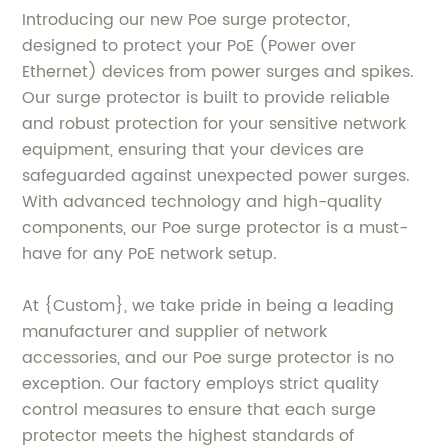
Introducing our new Poe surge protector,
designed to protect your PoE (Power over
Ethernet) devices from power surges and spikes.
Our surge protector is built to provide reliable
and robust protection for your sensitive network
equipment, ensuring that your devices are
safeguarded against unexpected power surges.
With advanced technology and high-quality
components, our Poe surge protector is a must-
have for any PoE network setup.
At {Custom}, we take pride in being a leading
manufacturer and supplier of network
accessories, and our Poe surge protector is no
exception. Our factory employs strict quality
control measures to ensure that each surge
protector meets the highest standards of