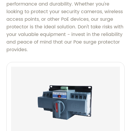
performance and durability. Whether you're
looking to protect your security cameras, wireless
access points, or other PoE devices, our surge
protector is the ideal solution. Don't take risks with
your valuable equipment - invest in the reliability
and peace of mind that our Poe surge protector
provides.