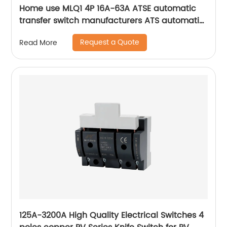
Home use MLQ1 4P 16A-63A ATSE automatic
transfer switch manufacturers ATS automatic
changeover switch
Request a Quote
Read More
125A-3200A High Quality Electrical Switches 4