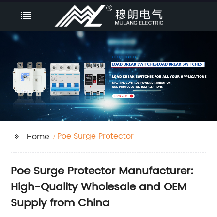
Poe Surge Protector
Home
Poe Surge Protector Manufacturer:
High-Quality Wholesale and OEM
Supply from China