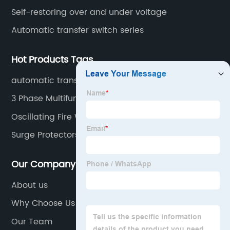
Self-restoring over and under voltage
Automatic transfer switch series
Hot Products Tags
automatic transfer switch
3 Phase Multifunction Meter
Oscillating Fire Water Monitor
Surge Protectors For Computers
Our Company
About us
Why Choose Us
Our Team