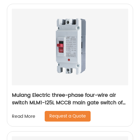
Mulang Electric three-phase four-wire air
switch MLM1-125L MCCB main gate switch of
MCCB
Request a Quote
Read More