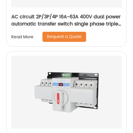
AC circuit 2P/3P/4P 16A-63A 400V dual power
automatic transfer switch single phase triple
phase changeover switch
Request a Quote
Read More