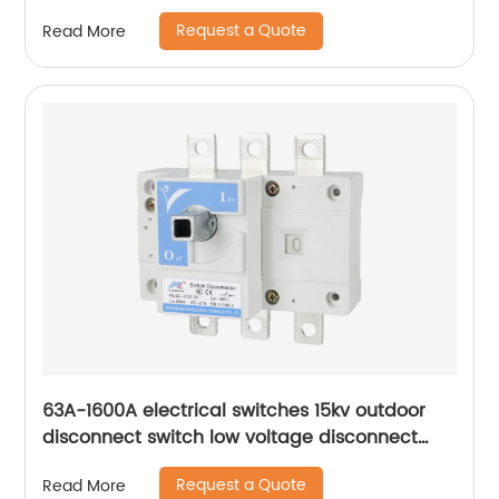
Switches
Request a Quote
Read More
63A-1600A electrical switches 15kv outdoor
disconnect switch low voltage disconnect
switch
Request a Quote
Read More