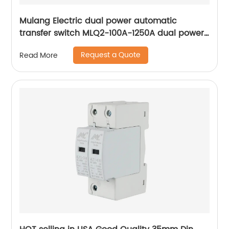
Mulang Electric dual power automatic
transfer switch MLQ2-100A-1250A dual power
automatic transfer switch emergency power
Request a Quote
Read More
supply