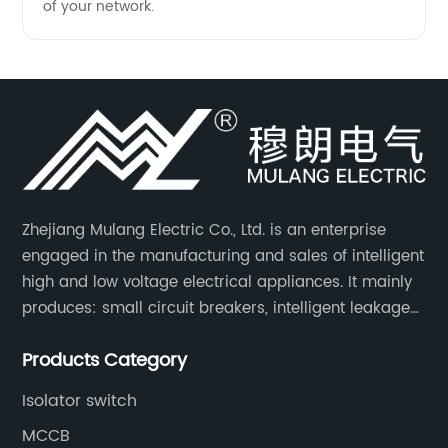
of your network.
Zhejiang Mulang Electric Co., Ltd. is an enterprise
engaged in the manufacturing and sales of intelligent
high and low voltage electrical appliances. It mainly
produces: small circuit breakers, intelligent leakage
circuit breakers, molded case circuit breakers,
Products Category
universal circuit breakers, AC contactors, and knife
switches, etc.
Isolator switch
MCCB