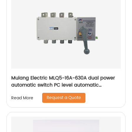
Mulang Electric MLQ5-16A-630A dual power
automatic switch PC level automatic
converter
Request a Quote
Read More