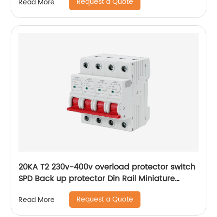
Request a Quote
Read More
20KA T2 230v-400v overload protector switch
SPD Back up protector Din Rail Miniature
Circuit Breaker
Request a Quote
Read More