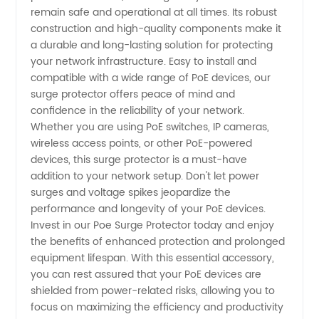
remain safe and operational at all times. Its robust
Supplier
construction and high-quality components make it
a durable and long-lasting solution for protecting
in China
your network infrastructure. Easy to install and
compatible with a wide range of PoE devices, our
surge protector offers peace of mind and
confidence in the reliability of your network.
Whether you are using PoE switches, IP cameras,
wireless access points, or other PoE-powered
devices, this surge protector is a must-have
addition to your network setup. Don't let power
surges and voltage spikes jeopardize the
performance and longevity of your PoE devices.
Invest in our Poe Surge Protector today and enjoy
the benefits of enhanced protection and prolonged
equipment lifespan. With this essential accessory,
you can rest assured that your PoE devices are
shielded from power-related risks, allowing you to
focus on maximizing the efficiency and productivity