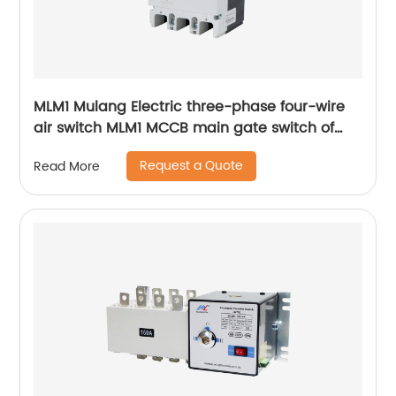
MLM1 Mulang Electric three-phase four-wire
air switch MLM1 MCCB main gate switch of
MCCB
Request a Quote
Read More