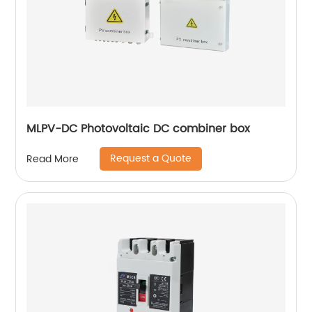
MLPV-DC Photovoltaic DC combiner box
Request a Quote
Read More