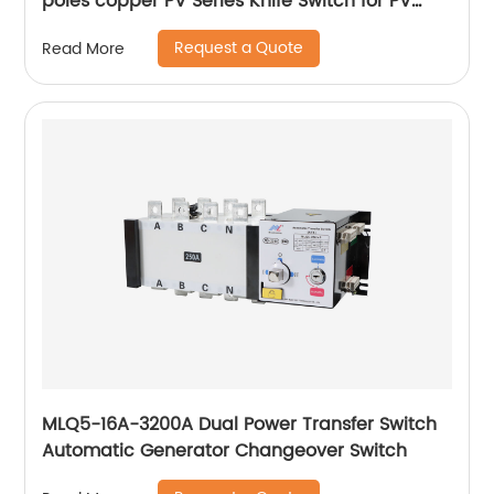
poles copper PV Series Knife Switch for PV
grid-connected box
Request a Quote
Read More
MLQ5-16A-3200A Dual Power Transfer Switch
Automatic Generator Changeover Switch