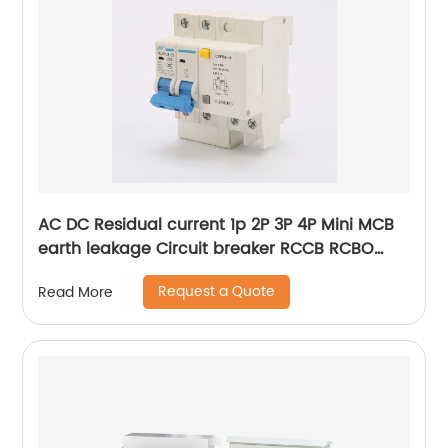
AC DC Residual current 1p 2P 3P 4P Mini MCB
earth leakage Circuit breaker RCCB RCBO
ELCB MCB RCB
Request a Quote
Read More