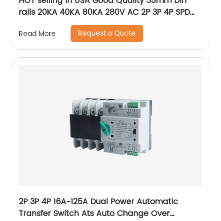
HOT selling in USA Good Quality 35mm Din
rails 20KA 40KA 80KA 280V AC 2P 3P 4P SPD
power Surge Protector ,Photovoltaic AC SPD
Request a Quote
Read More
2P 3P 4P 16A-125A Dual Power Automatic
Transfer Switch Ats Auto Change Over