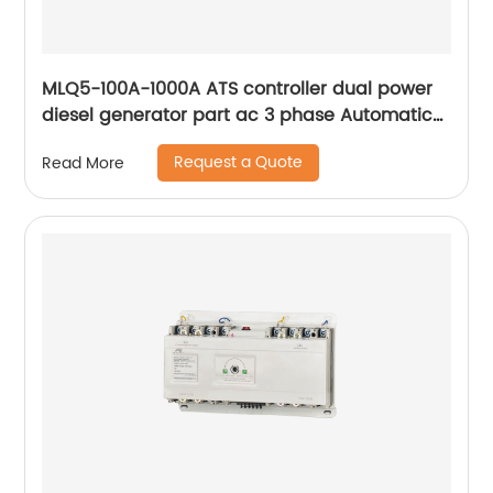
MLQ5-100A-1000A ATS controller dual power
diesel generator part ac 3 phase Automatic
Transfer Switch for Generator
Request a Quote
Read More