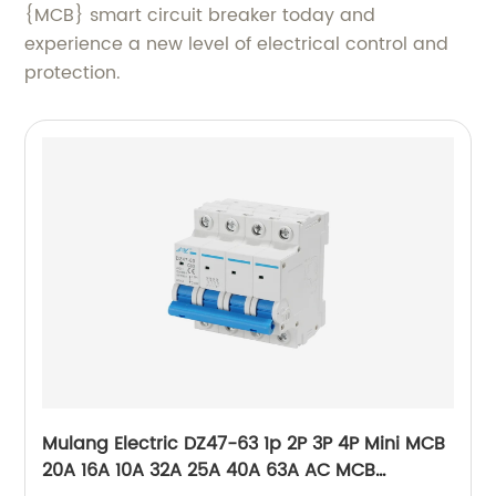
{MCB} smart circuit breaker today and
experience a new level of electrical control and
protection.
Mulang Electric DZ47-63 1p 2P 3P 4P Mini MCB
20A 16A 10A 32A 25A 40A 63A AC MCB