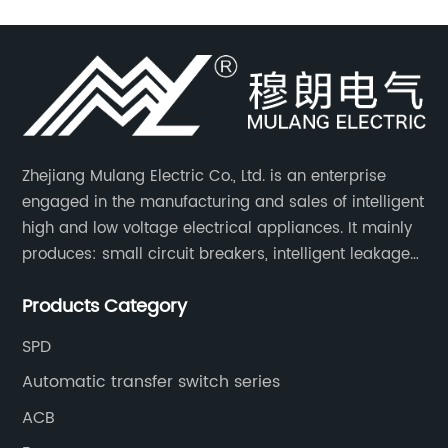
Zhejiang Mulang Electric Co., Ltd. is an enterprise
engaged in the manufacturing and sales of intelligent
high and low voltage electrical appliances. It mainly
produces: small circuit breakers, intelligent leakage
circuit breakers, molded case circuit breakers,
Products Category
universal circuit breakers, AC contactors, and knife
switches, etc.
SPD
Automatic transfer switch series
ACB