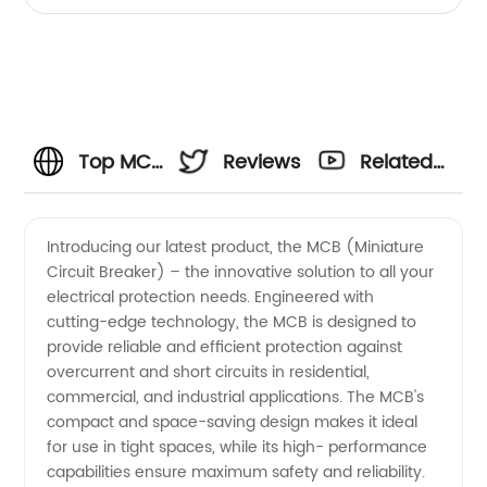
Top MCB
Reviews
Related
Manufacturer
Videos
Introducing our latest product, the MCB (Miniature
Circuit Breaker) – the innovative solution to all your
and
electrical protection needs. Engineered with
cutting-edge technology, the MCB is designed to
Wholesale
provide reliable and efficient protection against
overcurrent and short circuits in residential,
Supplier
commercial, and industrial applications. The MCB's
compact and space-saving design makes it ideal
for use in tight spaces, while its high- performance
in China
capabilities ensure maximum safety and reliability.