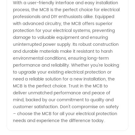
With a user-friendly interface and easy installation
process, the MCB is the perfect choice for electrical
professionals and DIY enthusiasts alike. Equipped
with advanced circuitry, the MCB offers superior
protection for your electrical systems, preventing
damage to valuable equipment and ensuring
uninterrupted power supply. Its robust construction
and durable materials make it resistant to harsh
environmental conditions, ensuring long-term
performance and reliability. Whether you're looking
to upgrade your existing electrical protection or
need a reliable solution for a new installation, the
MCB is the perfect choice. Trust in the MCB to
deliver unmatched performance and peace of
mind, backed by our commitment to quality and
customer satisfaction. Don't compromise on safety
– choose the MCB for all your electrical protection
needs and experience the difference today.