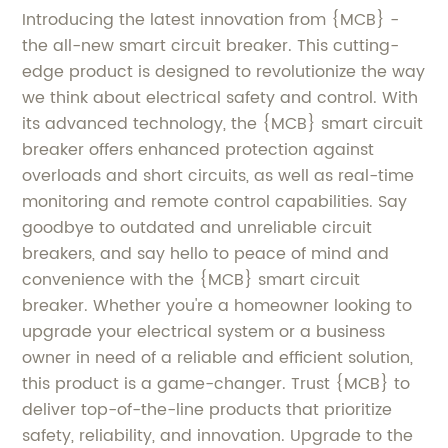
Introducing the latest innovation from {MCB} -
the all-new smart circuit breaker. This cutting-
edge product is designed to revolutionize the way
we think about electrical safety and control. With
its advanced technology, the {MCB} smart circuit
breaker offers enhanced protection against
overloads and short circuits, as well as real-time
monitoring and remote control capabilities. Say
goodbye to outdated and unreliable circuit
breakers, and say hello to peace of mind and
convenience with the {MCB} smart circuit
breaker. Whether you're a homeowner looking to
upgrade your electrical system or a business
owner in need of a reliable and efficient solution,
this product is a game-changer. Trust {MCB} to
deliver top-of-the-line products that prioritize
safety, reliability, and innovation. Upgrade to the