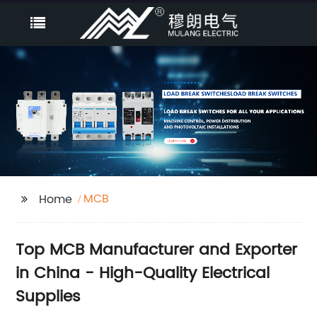
MCB
Home
Top MCB Manufacturer and Exporter
in China - High-Quality Electrical
Supplies