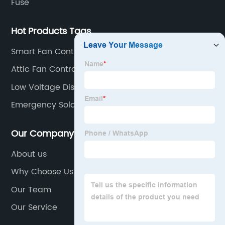
Fuse
Hot Products Tags
Smart Fan Control Switch
Attic Fan Controller
Low Voltage Disconnect 12v
Emergency Solar Power Kit
Our Company
About us
Why Choose Us
Our Team
Our Service