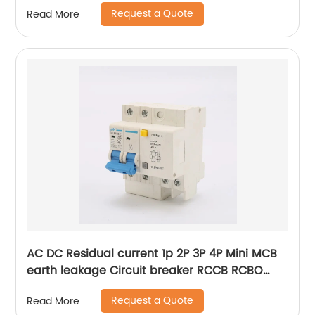
Miniature Circuit Breaker With CE Certificate
Request a Quote
Read More
AC DC Residual current 1p 2P 3P 4P Mini MCB
earth leakage Circuit breaker RCCB RCBO
ELCB MCB RCB
Request a Quote
Read More