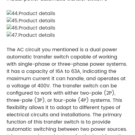
The AC circuit you mentioned is a dual power
automatic transfer switch capable of working
with single-phase or three-phase power systems.
It has a capacity of 16A to 63A, indicating the
maximum current it can handle, and operates at
a voltage of 400V. The transfer switch can be
configured to work with either two-pole (2P),
three-pole (3P), or four-pole (4P) systems. This
flexibility allows it to adapt to different types of
electrical circuits and installations. The primary
function of this transfer switch is to provide
automatic switching between two power sources.