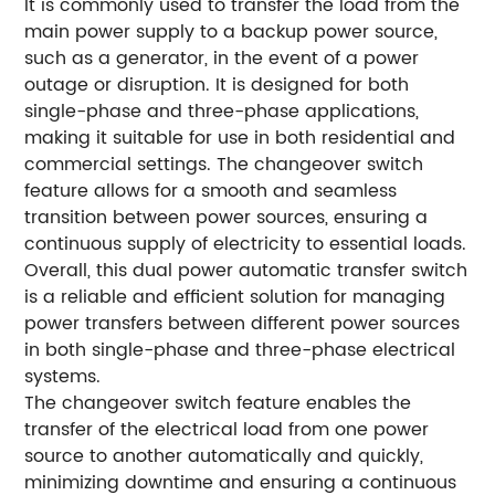
It is commonly used to transfer the load from the
main power supply to a backup power source,
such as a generator, in the event of a power
outage or disruption. It is designed for both
single-phase and three-phase applications,
making it suitable for use in both residential and
commercial settings. The changeover switch
feature allows for a smooth and seamless
transition between power sources, ensuring a
continuous supply of electricity to essential loads.
Overall, this dual power automatic transfer switch
is a reliable and efficient solution for managing
power transfers between different power sources
in both single-phase and three-phase electrical
systems.
The changeover switch feature enables the
transfer of the electrical load from one power
source to another automatically and quickly,
minimizing downtime and ensuring a continuous