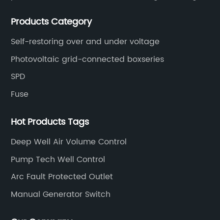
circuit breakers, molded case circuit breakers,
Products Category
universal circuit breakers, AC contactors, and knife
switches, etc.
Self-restoring over and under voltage
Photovoltaic grid-connected boxseries
SPD
Fuse
Hot Products Tags
Deep Well Air Volume Control
Pump Tech Well Control
Arc Fault Protected Outlet
Manual Generator Switch