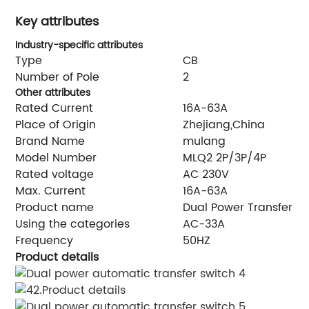
Key attributes
Industry-specific attributes
Type
CB
Number of Pole
2
Other attributes
Rated Current
16A-63A
Place of Origin
Zhejiang,China
Brand Name
mulang
Model Number
MLQ2 2P/3P/4P
Rated voltage
AC 230V
Max. Current
16A-63A
Product name
Dual Power Transfer S
Using the categories
AC-33A
Frequency
50HZ
Product details