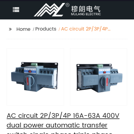
Products
AC circuit 2P/3P/4P
Home
16A-63A 400V dual
power automatic
transfer switch single
phase triple phase
changeover switch
AC circuit 2P/3P/4P 16A-63A 400V
dual power automatic transfer