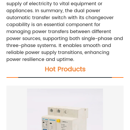
supply of electricity to vital equipment or
appliances. In summary, the dual power
automatic transfer switch with its changeover
capability is an essential component for
managing power transfers between different
power sources, supporting both single-phase and
three-phase systems. It enables smooth and
reliable power supply transitions, enhancing
power resilience and uptime.
Hot Products