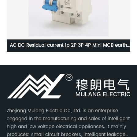
el
AC DC Residual current 1p 2P 3P 4P Mini MCB earth
tch
leakage Circuit breaker RCCB RCBO ELCB MCB RCB
Zhejiang Mulang Electric Co., Ltd. is an enterprise
engaged in the manufacturing and sales of intelligent
high and low voltage electrical appliances. It mainly
produces: small circuit breakers, intelligent leakage