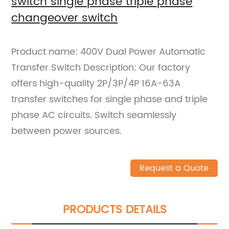
switch single phase triple phase
changeover switch
Product name: 400V Dual Power Automatic
Transfer Switch Description: Our factory
offers high-quality 2P/3P/4P 16A-63A
transfer switches for single phase and triple
phase AC circuits. Switch seamlessly
between power sources.
Request a Quote
PRODUCTS DETAILS