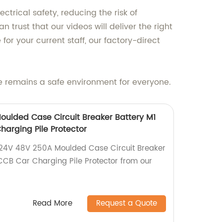
trical safety, reducing the risk of
 trust that our videos will deliver the right
r your current staff, our factory-direct
e remains a safe environment for everyone.
ulded Case Circuit Breaker Battery M1
arging Pile Protector
 24V 48V 250A Moulded Case Circuit Breaker
CB Car Charging Pile Protector from our
!
Read More
Request a Quote