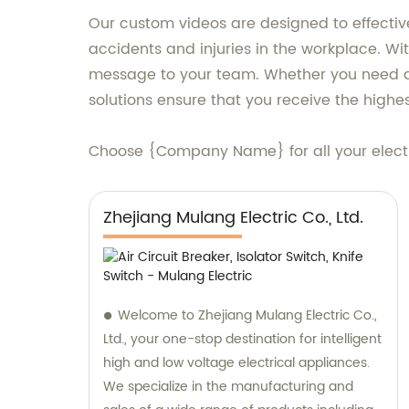
Our custom videos are designed to effective
accidents and injuries in the workplace. Wit
message to your team. Whether you need a tr
solutions ensure that you receive the highes
Choose {Company Name} for all your electr
Zhejiang Mulang Electric Co., Ltd.
Welcome to Zhejiang Mulang Electric Co.,
Ltd., your one-stop destination for intelligent
high and low voltage electrical appliances.
We specialize in the manufacturing and