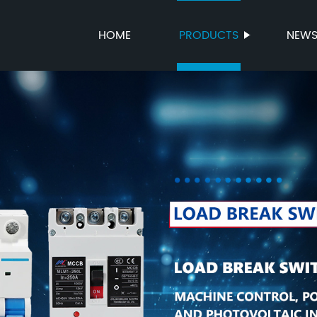
HOME
PRODUCTS
NEW