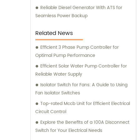
Reliable Diesel Generator With ATS for
Seamless Power Backup
Related News
Efficient 3 Phase Pump Controller for
Optimal Pump Performance
Efficient Solar Water Pump Controller for
Reliable Water Supply
Isolator Switch for Fans: A Guide to Using
Fan Isolator Switches
Top-rated Mccb Unit for Efficient Electrical
Circuit Control
Explore the Benefits of a 100A Disconnect
Switch for Your Electrical Needs