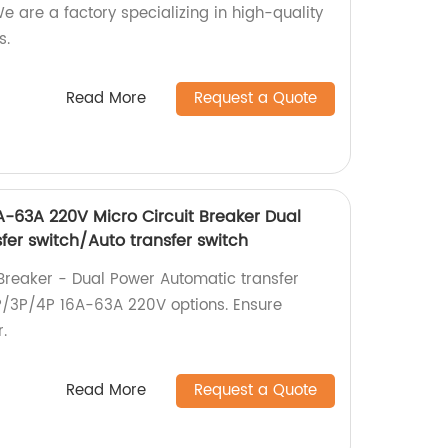
We are a factory specializing in high-quality
s.
Read More
Request a Quote
-63A 220V Micro Circuit Breaker Dual
fer switch/Auto transfer switch
Breaker - Dual Power Automatic transfer
 2P/3P/4P 16A-63A 220V options. Ensure
.
Read More
Request a Quote