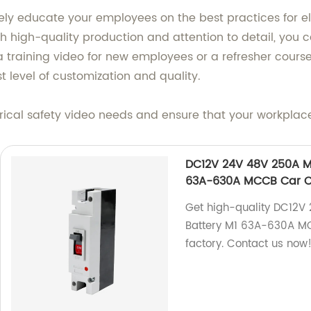
ly educate your employees on the best practices for elec
h high-quality production and attention to detail, you can
aining video for new employees or a refresher course fo
t level of customization and quality.
ical safety video needs and ensure that your workplac
DC12V 24V 48V 250A Mo
63A-630A MCCB Car Ch
Get high-quality DC12V
Battery M1 63A-630A MC
factory. Contact us now