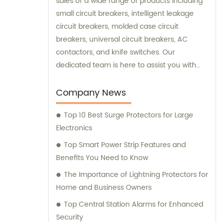
sales of a wide range of products including
small circuit breakers, intelligent leakage
circuit breakers, molded case circuit
breakers, universal circuit breakers, AC
contactors, and knife switches. Our
dedicated team is here to assist you with
sales and consultation, ensuring that you
find the perfect solution for your specific
Company News
needs.
Top 10 Best Surge Protectors for Large
Electronics
Top Smart Power Strip Features and
Benefits You Need to Know
The Importance of Lightning Protectors for
Home and Business Owners
Top Central Station Alarms for Enhanced
Security