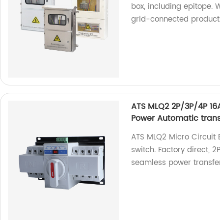
box, including epitope. 
grid-connected product
ATS MLQ2 2P/3P/4P 16A
Power Automatic trans
ATS MLQ2 Micro Circuit 
switch. Factory direct,
seamless power transfer