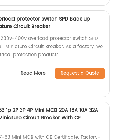
rload protector switch SPD Back up
ature Circuit Breaker
 230v-400v overload protector switch SPD
il Miniature Circuit Breaker. As a factory, we
trical protection products.
Read More
Request a Quote
63 1p 2P 3P 4P Mini MCB 20A 16A 10A 32A
niature Circuit Breaker With CE
7-63 Mini MCB with CE Certificate. Factory-