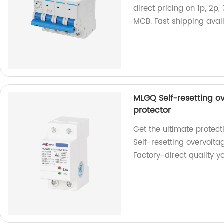
direct pricing on 1p, 2p,
MCB. Fast shipping avai
MLGQ Self-resetting o
protector
Get the ultimate protect
Self-resetting overvolt
Factory-direct quality yo