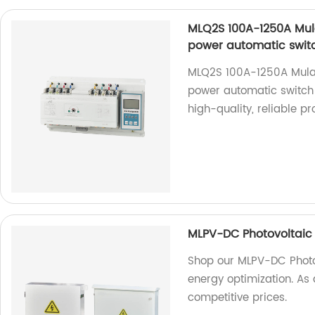
MLQ2S 100A-1250A Mula
power automatic switc
MLQ2S 100A-1250A Mulan
power automatic switch 
high-quality, reliable pr
MLPV-DC Photovoltaic
Shop our MLPV-DC Photov
energy optimization. As 
competitive prices.