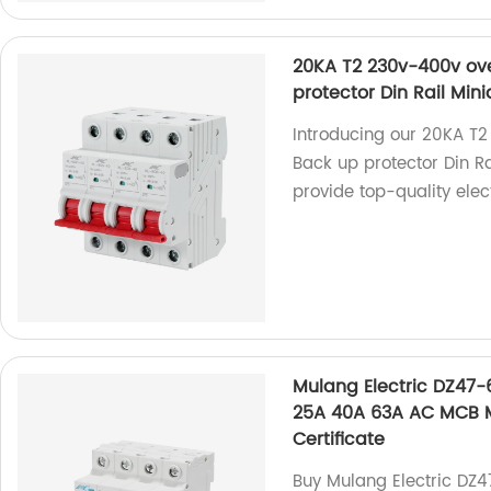
20KA T2 230v-400v ove
protector Din Rail Mini
Introducing our 20KA T2
Back up protector Din Ra
provide top-quality elec
Mulang Electric DZ47-
25A 40A 63A AC MCB Mi
Certificate
Buy Mulang Electric DZ4