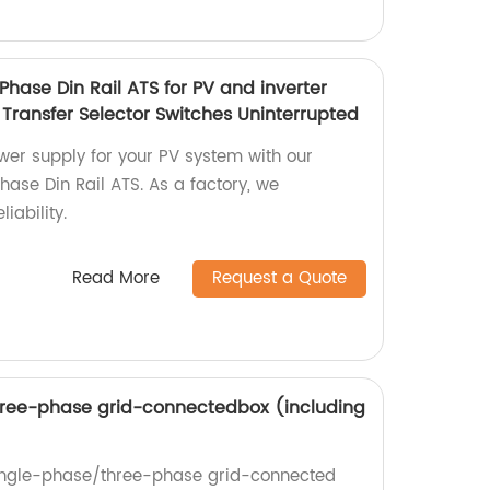
hase Din Rail ATS for PV and inverter
Transfer Selector Switches Uninterrupted
wer supply for your PV system with our
ase Din Rail ATS. As a factory, we
iability.
Read More
Request a Quote
ree-phase grid-connectedbox (including
single-phase/three-phase grid-connected