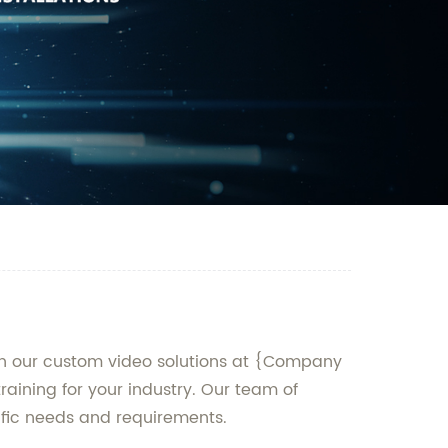
han our custom video solutions at {Company
aining for your industry. Our team of
cific needs and requirements.