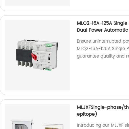
MLQ2-16A-125A Single P
Dual Power Automatic 
Ensure uninterrupted po
MLQ2-16A-125A Single Ph
guarantee quality and rel
MLJXFSingle-phase/th
epitope)
Introducing our MLJXF 