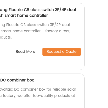
ng Electric CB class switch 3P/4P dual
h smart home controller
g Electric CB class switch 3P/4P dual
smart home controller - factory direct,
oducts.
Read More
Request a Quote
 DC combiner box
oltaic DC combiner box for reliable solar
a factory, we offer top-quality products at