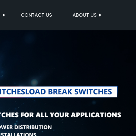
S
CONTACT US
ABOUT US