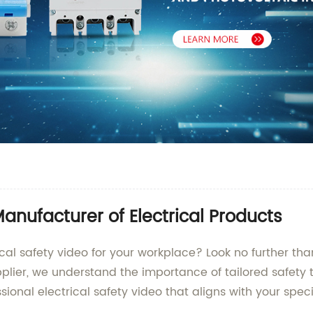
Manufacturer of Electrical Products
ical safety video for your workplace? Look no further t
ier, we understand the importance of tailored safety tr
ssional electrical safety video that aligns with your spe