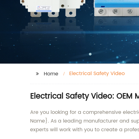
Electrical Safety Video
Home
Electrical Safety Video: OEM 
Are you looking for a comprehensive electr
Name}. As a leading manufacturer and suppl
experts will work with you to create a profe