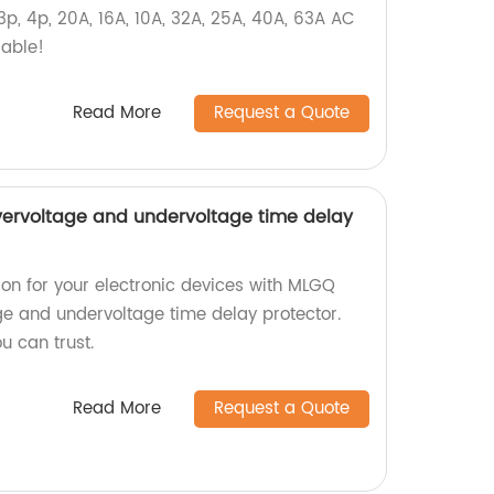
 3p, 4p, 20A, 16A, 10A, 32A, 25A, 40A, 63A AC
lable!
Read More
Request a Quote
vervoltage and undervoltage time delay
ion for your electronic devices with MLGQ
age and undervoltage time delay protector.
u can trust.
Read More
Request a Quote