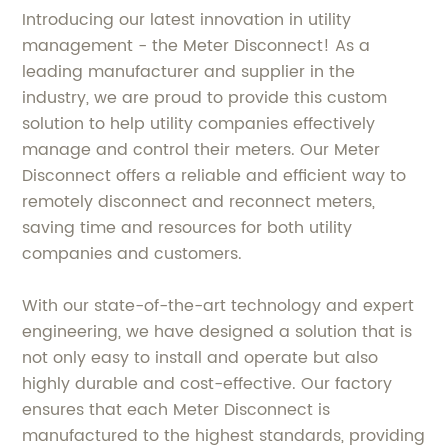
Introducing our latest innovation in utility
management - the Meter Disconnect! As a
leading manufacturer and supplier in the
industry, we are proud to provide this custom
solution to help utility companies effectively
manage and control their meters. Our Meter
Disconnect offers a reliable and efficient way to
remotely disconnect and reconnect meters,
saving time and resources for both utility
companies and customers.
With our state-of-the-art technology and expert
engineering, we have designed a solution that is
not only easy to install and operate but also
highly durable and cost-effective. Our factory
ensures that each Meter Disconnect is
manufactured to the highest standards, providing