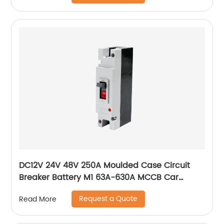
DC12V 24V 48V 250A Moulded Case Circuit
Breaker Battery M1 63A-630A MCCB Car
Charging Pile Protector
Request a Quote
Read More