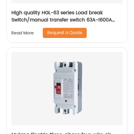
High quality HGL-63 series Load break
Switch/manual transfer switch 63A-1600A
Isolator Switch 3 Phase
Request a Quote
Read More