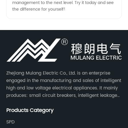
management to the next level. Try it today and see
the difference for yourself!
Zhejiang Mulang Electric Co., Ltd. is an enterprise
engaged in the manufacturing and sales of intelligent
high and low voltage electrical appliances. It mainly
produces: small circuit breakers, intelligent leakage
circuit breakers, molded case circuit breakers,
Products Category
universal circuit breakers, AC contactors, and knife
switches, etc.
SPD