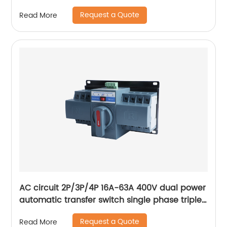
digital electric voltage protector
Request a Quote
Read More
AC circuit 2P/3P/4P 16A-63A 400V dual power
automatic transfer switch single phase triple
phase changeover switch
Request a Quote
Read More