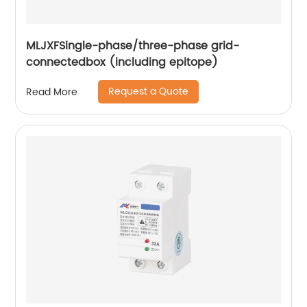
MLJXFSingle-phase/three-phase grid-
connectedbox (including epitope)
Request a Quote
Read More