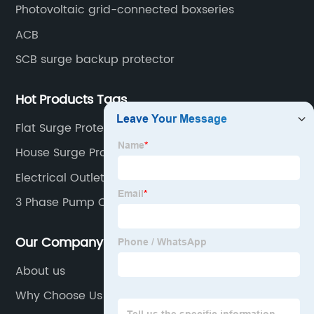
Photovoltaic grid-connected boxseries
ACB
SCB surge backup protector
Hot Products Tags
Flat Surge Protector
House Surge Protector
Electrical Outlet Fire
3 Phase Pump Controller
Our Company
About us
Why Choose Us