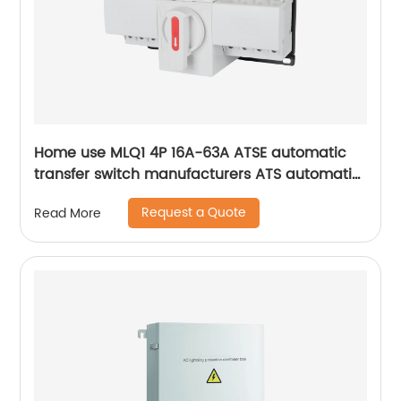
Home use MLQ1 4P 16A-63A ATSE automatic
transfer switch manufacturers ATS automatic
changeover switch
Request a Quote
Read More