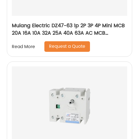
Mulang Electric DZ47-63 1p 2P 3P 4P Mini MCB
20A 16A 10A 32A 25A 40A 63A AC MCB
Miniature Circuit Breaker With CE Certificate
Request a Quote
Read More