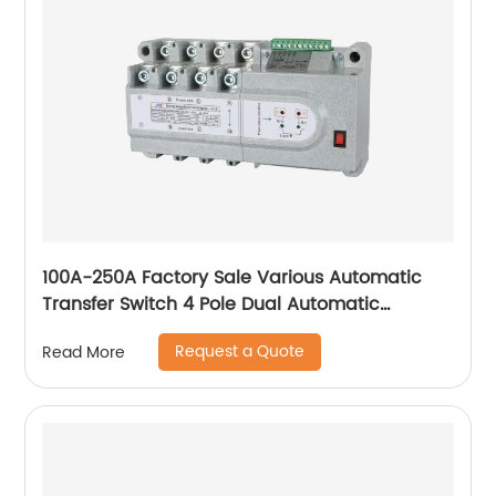
100A-250A Factory Sale Various Automatic
Transfer Switch 4 Pole Dual Automatic
Transfer Switch
Request a Quote
Read More