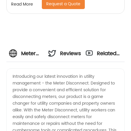
Request a Quote
Read More
Meter
Reviews
Related
Disconnect:
Videos
Introducing our latest innovation in utility
management - the Meter Disconnect. Designed to
Wholesale
provide a convenient and efficient solution for
disconnecting meters, our product is a game
Supplier
changer for utility companies and property owners
alike. With the Meter Disconnect, utility workers can
for OEM
easily and safely disconnect meters for
maintenance or repairs without the need for
cumbersome tools or complicated procedures. This