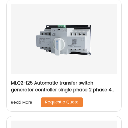
MLQ2-125 Automatic transfer switch
generator controller single phase 2 phase 4p
63a ac Dual Power changeover Switch ats
Request a Quote
Read More