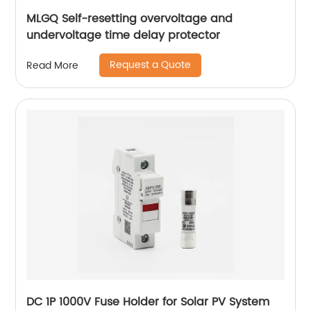
MLGQ Self-resetting overvoltage and
undervoltage time delay protector
Request a Quote
Read More
DC 1P 1000V Fuse Holder for Solar PV System