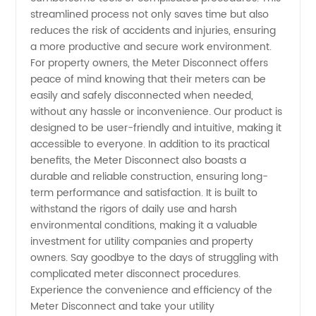
Products
streamlined process not only saves time but also
reduces the risk of accidents and injuries, ensuring
in China
a more productive and secure work environment.
For property owners, the Meter Disconnect offers
peace of mind knowing that their meters can be
easily and safely disconnected when needed,
without any hassle or inconvenience. Our product is
designed to be user-friendly and intuitive, making it
accessible to everyone. In addition to its practical
benefits, the Meter Disconnect also boasts a
durable and reliable construction, ensuring long-
term performance and satisfaction. It is built to
withstand the rigors of daily use and harsh
environmental conditions, making it a valuable
investment for utility companies and property
owners. Say goodbye to the days of struggling with
complicated meter disconnect procedures.
Experience the convenience and efficiency of the
Meter Disconnect and take your utility