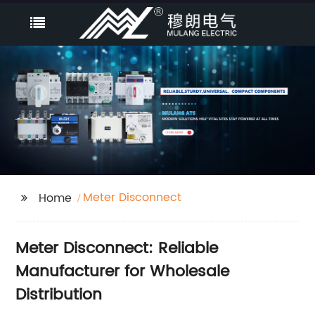
Meter Disconnect
Home
Meter Disconnect: Reliable
Manufacturer for Wholesale
Distribution