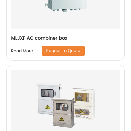
MLJXF AC combiner box
Request a Quote
Read More