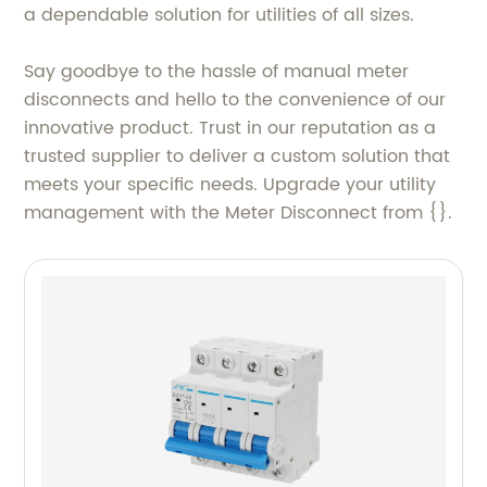
a dependable solution for utilities of all sizes.
Say goodbye to the hassle of manual meter
disconnects and hello to the convenience of our
innovative product. Trust in our reputation as a
trusted supplier to deliver a custom solution that
meets your specific needs. Upgrade your utility
management with the Meter Disconnect from {}.