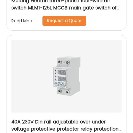
Mulang Electric three-phase four-wire air
switch MLM1-125L MCCB main gate switch of
MCCB
Request a Quote
Read More
40A 230V Din rail adjustable over under
voltage protective protector relay protection