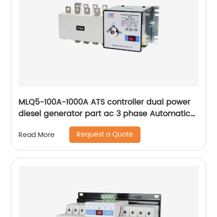
MLQ5-100A-1000A ATS controller dual power
diesel generator part ac 3 phase Automatic
Transfer Switch for Generator
Request a Quote
Read More