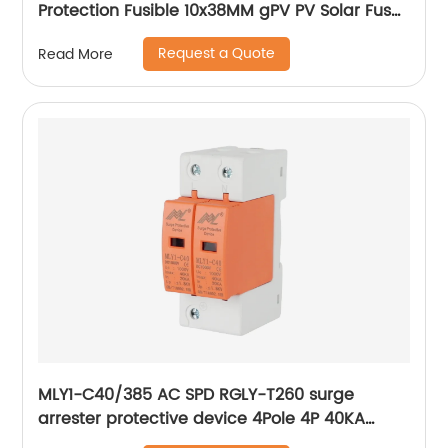
Protection Fusible 10x38MM gPV PV Solar Fuse
old type with led
Request a Quote
Read More
MLY1-C40/385 AC SPD RGLY-T260 surge
arrester protective device 4Pole 4P 40KA
60KA 420V Surge Protection Device